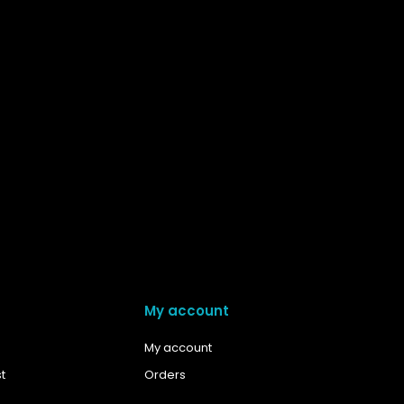
My account
My account
t
Orders