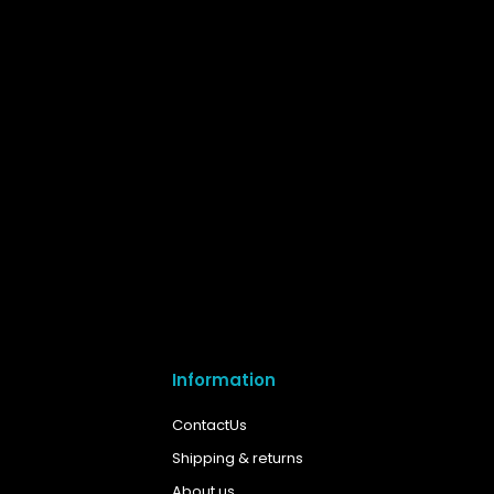
Information
ContactUs
Shipping & returns
About us