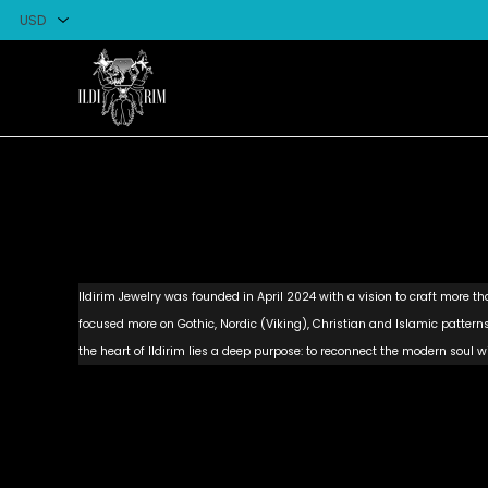
Ildirim Jewelry was founded in April 2024 with a vision to craft more than
focused more on Gothic, Nordic (Viking), Christian and Islamic patte
the heart of Ildirim lies a deep purpose: to reconnect the modern soul wi