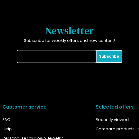
Newsletter
Subscribe for weekly offers and new content!
Subscribe
Customer service
Selected offers
FAQ
Recently viewed
Help
Compare products lis
Personalize your own Jewelry