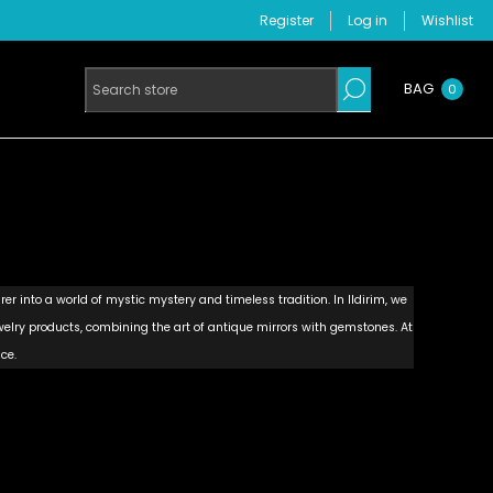
Register
Log in
Wishlist
BAG
0
rer into a world of mystic mystery and timeless tradition. In Ildirim, we
lry products, combining the art of antique mirrors with gemstones. At
ce.