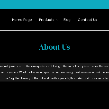
Home Page
Products
Blog
Contact Us
About Us
 just jewelry — to offer an experience of living differently. Each piece invites the wea
rns and symbols. What makes us unique are our hand-engraved jewelry and mirror-jewe
th the forgotten beauty of the old world — its symbols, its stories, and its sacred silen